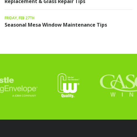
Replacement & Glass Repair Tips
FRIDAY, FEB 27TH
Seasonal Mesa Window Maintenance Tips