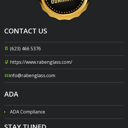
CONTACT US
(623) 466 5376
https://www.rabenglass.com/
info@rabenglass.com
ADA
ADA Compliance
STAY TUNED