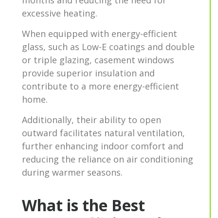
excessive heating.
When equipped with energy-efficient
glass, such as Low-E coatings and double
or triple glazing, casement windows
provide superior insulation and
contribute to a more energy-efficient
home.
Additionally, their ability to open
outward facilitates natural ventilation,
further enhancing indoor comfort and
reducing the reliance on air conditioning
during warmer seasons.
What is the Best