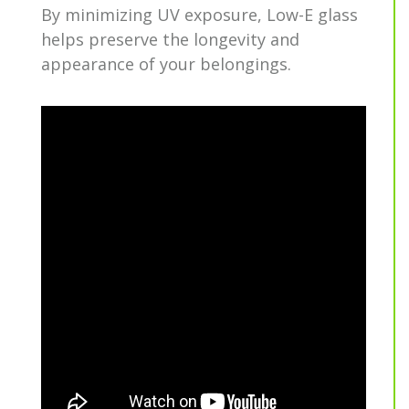
By minimizing UV exposure, Low-E glass
helps preserve the longevity and
appearance of your belongings.