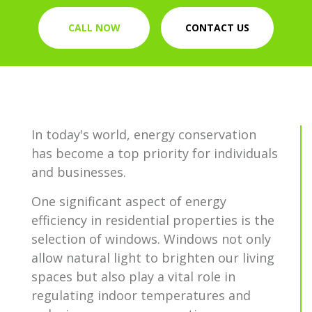
CALL NOW
CONTACT US
In today's world, energy conservation
has become a top priority for individuals
and businesses.
One significant aspect of energy
efficiency in residential properties is the
selection of windows. Windows not only
allow natural light to brighten our living
spaces but also play a vital role in
regulating indoor temperatures and