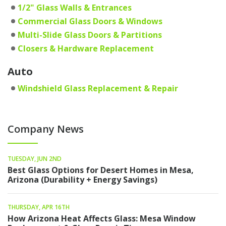
1/2" Glass Walls & Entrances
Commercial Glass Doors & Windows
Multi-Slide Glass Doors & Partitions
Closers & Hardware Replacement
Auto
Windshield Glass Replacement & Repair
Company News
TUESDAY, JUN 2ND
Best Glass Options for Desert Homes in Mesa,
Arizona (Durability + Energy Savings)
THURSDAY, APR 16TH
How Arizona Heat Affects Glass: Mesa Window