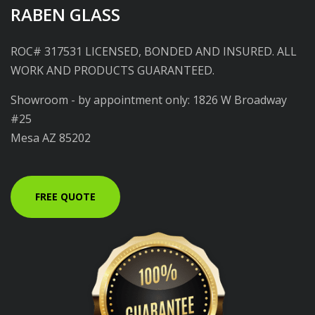
RABEN GLASS
ROC# 317531 LICENSED, BONDED AND INSURED. ALL
WORK AND PRODUCTS GUARANTEED.
Showroom - by appointment only: 1826 W Broadway
#25
Mesa AZ 85202
FREE QUOTE