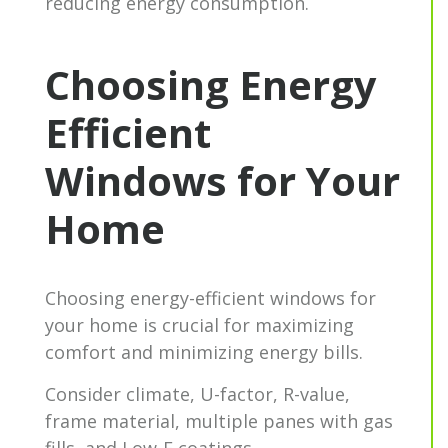
reducing energy consumption.
Choosing Energy
Efficient
Windows for Your
Home
Choosing energy-efficient windows for
your home is crucial for maximizing
comfort and minimizing energy bills.
Consider climate, U-factor, R-value,
frame material, multiple panes with gas