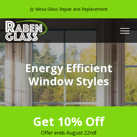
Mesa Glass Repair and Replacement
Energy Efficient
Window Styles
Get 10% Off
Offer ends
August 22nd
!