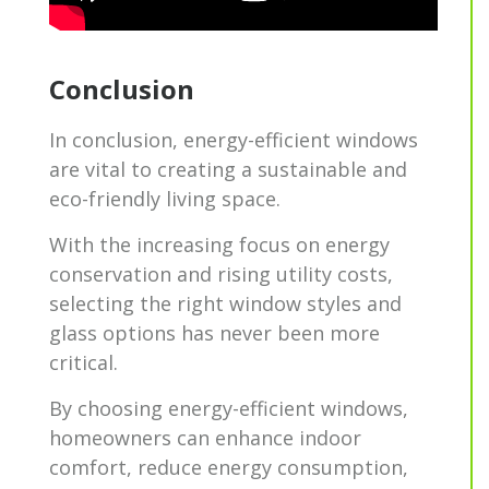
Conclusion
In conclusion, energy-efficient windows
are vital to creating a sustainable and
eco-friendly living space.
With the increasing focus on energy
conservation and rising utility costs,
selecting the right window styles and
glass options has never been more
critical.
By choosing energy-efficient windows,
homeowners can enhance indoor
comfort, reduce energy consumption,