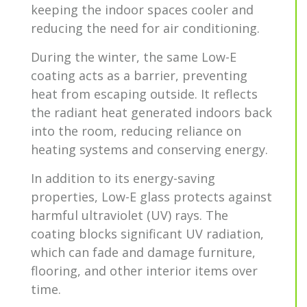
keeping the indoor spaces cooler and
reducing the need for air conditioning.
During the winter, the same Low-E
coating acts as a barrier, preventing
heat from escaping outside. It reflects
the radiant heat generated indoors back
into the room, reducing reliance on
heating systems and conserving energy.
In addition to its energy-saving
properties, Low-E glass protects against
harmful ultraviolet (UV) rays. The
coating blocks significant UV radiation,
which can fade and damage furniture,
flooring, and other interior items over
time.