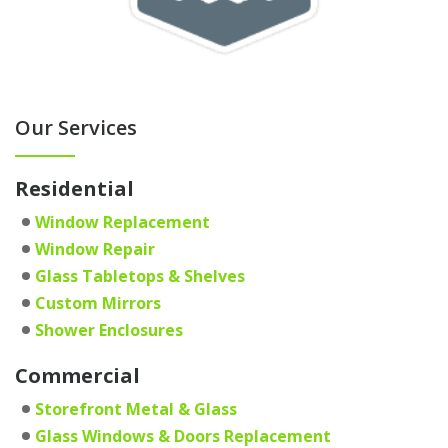
Our Services
Residential
Window Replacement
Window Repair
Glass Tabletops & Shelves
Custom Mirrors
Shower Enclosures
Commercial
Storefront Metal & Glass
Glass Windows & Doors Replacement