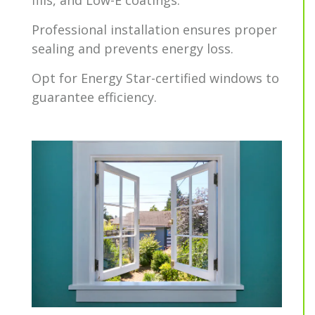
fills, and Low-E coatings.
Professional installation ensures proper
sealing and prevents energy loss.
Opt for Energy Star-certified windows to
guarantee efficiency.