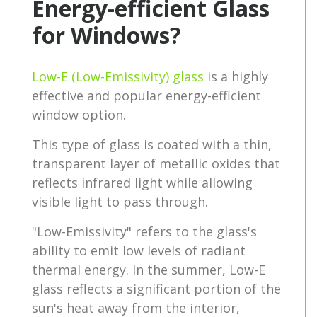
Energy-efficient Glass
for Windows?
Low-E (Low-Emissivity) glass
is a highly
effective and popular energy-efficient
window option.
This type of glass is coated with a thin,
transparent layer of metallic oxides that
reflects infrared light while allowing
visible light to pass through.
"Low-Emissivity" refers to the glass's
ability to emit low levels of radiant
thermal energy. In the summer, Low-E
glass reflects a significant portion of the
sun's heat away from the interior,