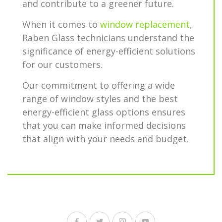
and contribute to a greener future.
When it comes to
window replacement
,
Raben Glass technicians understand the
significance of energy-efficient solutions
for our customers.
Our commitment to offering a wide
range of window styles and the best
energy-efficient glass options ensures
that you can make informed decisions
that align with your needs and budget.