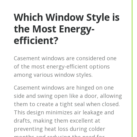
Which Window Style is
the Most Energy-
efficient?
Casement windows are considered one
of the most energy-efficient options
among various window styles.
Casement windows
are hinged on one
side and swing open like a door, allowing
them to create a tight seal when closed.
This design minimizes air leakage and
drafts, making them excellent at
preventing heat loss during colder
months and reducing the need for