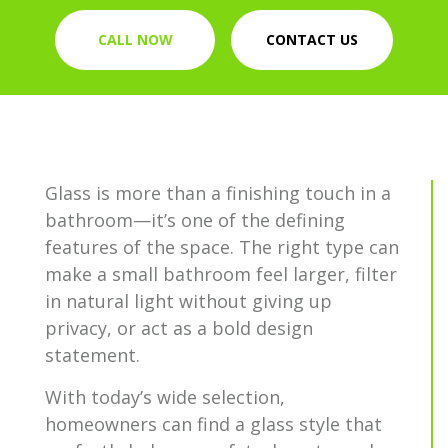
CALL NOW
CONTACT US
Glass is more than a finishing touch in a
bathroom—it’s one of the defining
features of the space. The right type can
make a small bathroom feel larger, filter
in natural light without giving up
privacy, or act as a bold design
statement.
With today’s wide selection,
homeowners can find a glass style that