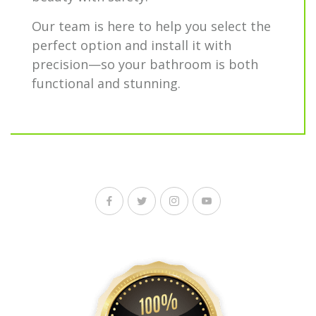
Our team is here to help you select the
perfect option and install it with
precision—so your bathroom is both
functional and stunning.