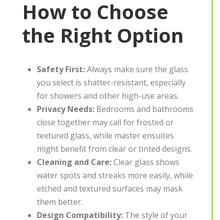
How to Choose
the Right Option
Safety First:
Always make sure the glass
you select is shatter-resistant, especially
for showers and other high-use areas.
Privacy Needs:
Bedrooms and bathrooms
close together may call for frosted or
textured glass, while master ensuites
might benefit from clear or tinted designs.
Cleaning and Care:
Clear glass shows
water spots and streaks more easily, while
etched and textured surfaces may mask
them better.
Design Compatibility:
The style of your