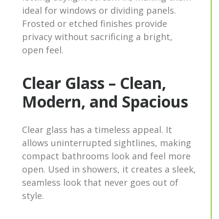
ideal for windows or dividing panels.
Frosted or etched finishes provide
privacy without sacrificing a bright,
open feel.
Clear Glass – Clean,
Modern, and Spacious
Clear glass has a timeless appeal. It
allows uninterrupted sightlines, making
compact bathrooms look and feel more
open. Used in showers, it creates a sleek,
seamless look that never goes out of
style.