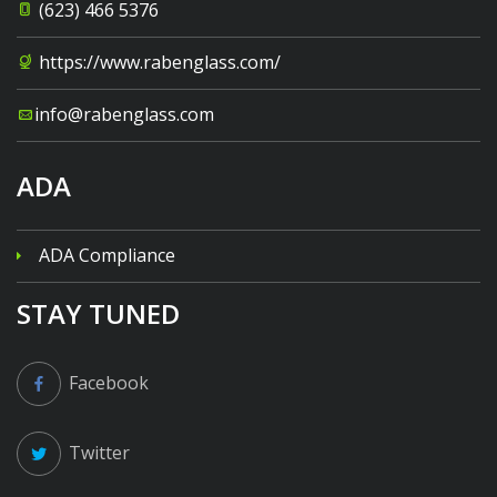
(623) 466 5376
https://www.rabenglass.com/
info@rabenglass.com
ADA
ADA Compliance
STAY TUNED
Facebook
Twitter