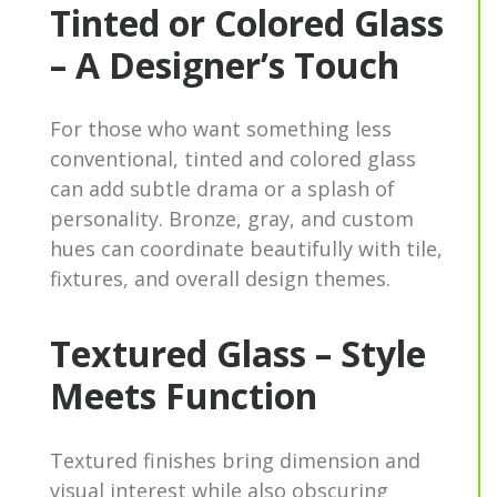
Tinted or Colored Glass
– A Designer’s Touch
For those who want something less
conventional, tinted and colored glass
can add subtle drama or a splash of
personality. Bronze, gray, and custom
hues can coordinate beautifully with tile,
fixtures, and overall design themes.
Textured Glass – Style
Meets Function
Textured finishes bring dimension and
visual interest while also obscuring