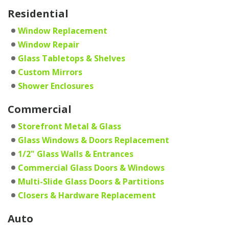
Residential
Window Replacement
Window Repair
Glass Tabletops & Shelves
Custom Mirrors
Shower Enclosures
Commercial
Storefront Metal & Glass
Glass Windows & Doors Replacement
1/2" Glass Walls & Entrances
Commercial Glass Doors & Windows
Multi-Slide Glass Doors & Partitions
Closers & Hardware Replacement
Auto