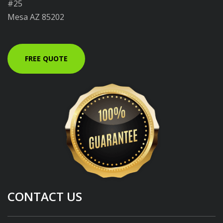
#25
Mesa AZ 85202
FREE QUOTE
CONTACT US