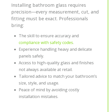
Installing bathroom glass requires
precision—every measurement, cut, and
fitting must be exact. Professionals
bring:
The skill to ensure accuracy and
compliance with safety codes
.
Experience handling heavy and delicate
panels safely.
Access to high-quality glass and finishes
not always available at retail.
Tailored advice to match your bathroom’s
size, style, and usage.
Peace of mind by avoiding costly
installation mistakes.