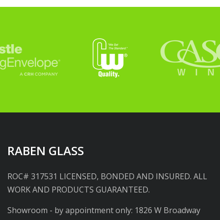
RABEN GLASS
ROC# 317531 LICENSED, BONDED AND INSURED. ALL
WORK AND PRODUCTS GUARANTEED.
Showroom - by appointment only: 1826 W Broadway