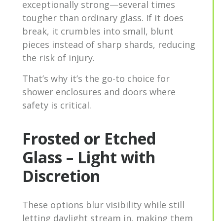
exceptionally strong—several times
tougher than ordinary glass. If it does
break, it crumbles into small, blunt
pieces instead of sharp shards, reducing
the risk of injury.
That’s why it’s the go-to choice for
shower enclosures and doors where
safety is critical.
Frosted or Etched
Glass – Light with
Discretion
These options blur visibility while still
letting daylight stream in, making them