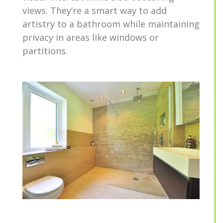
views. They’re a smart way to add
artistry to a bathroom while maintaining
privacy in areas like windows or
partitions.