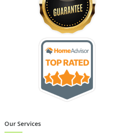
Our Services