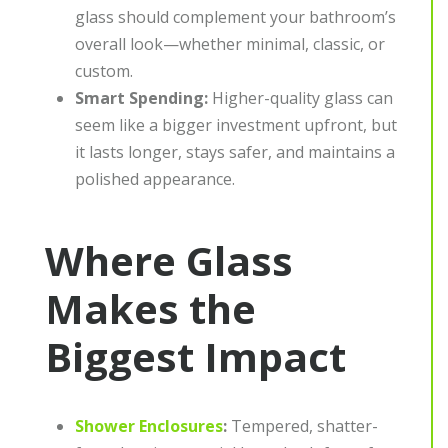
glass should complement your bathroom’s
overall look—whether minimal, classic, or
custom.
Smart Spending:
Higher-quality glass can
seem like a bigger investment upfront, but
it lasts longer, stays safer, and maintains a
polished appearance.
Where Glass
Makes the
Biggest Impact
Shower Enclosures
:
Tempered, shatter-