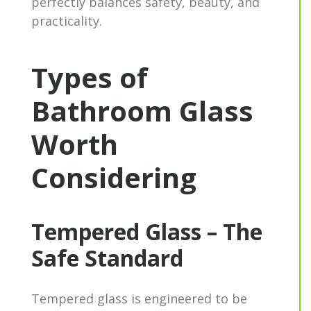
perfectly balances safety, beauty, and
practicality.
Types of
Bathroom Glass
Worth
Considering
Tempered Glass – The
Safe Standard
Tempered glass is engineered to be