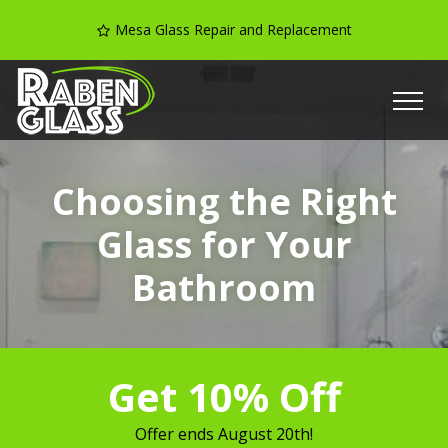
Mesa Glass Repair and Replacement
Choosing the Right
Glass for Your
Bathroom
Get 10% Off
Offer ends
August 20th
!