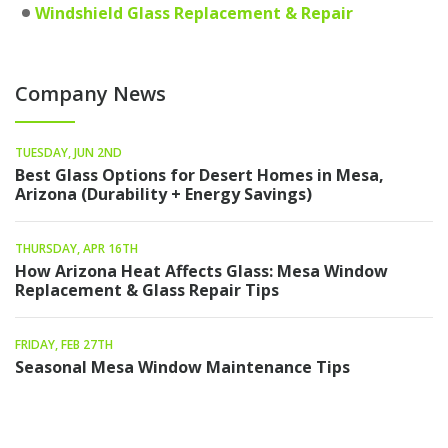
Windshield Glass Replacement & Repair
Company News
TUESDAY, JUN 2ND
Best Glass Options for Desert Homes in Mesa,
Arizona (Durability + Energy Savings)
THURSDAY, APR 16TH
How Arizona Heat Affects Glass: Mesa Window
Replacement & Glass Repair Tips
FRIDAY, FEB 27TH
Seasonal Mesa Window Maintenance Tips