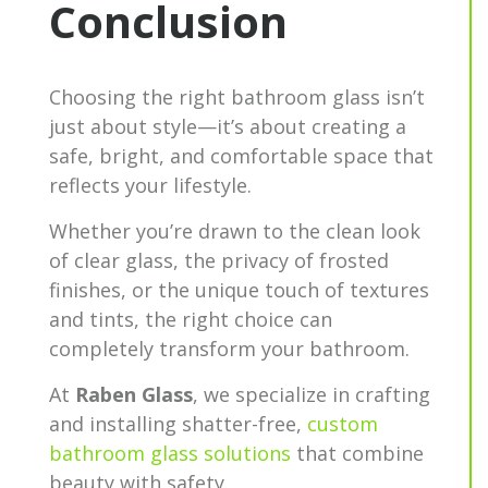
Conclusion
Choosing the right bathroom glass isn’t
just about style—it’s about creating a
safe, bright, and comfortable space that
reflects your lifestyle.
Whether you’re drawn to the clean look
of clear glass, the privacy of frosted
finishes, or the unique touch of textures
and tints, the right choice can
completely transform your bathroom.
At
Raben Glass
, we specialize in crafting
and installing shatter-free,
custom
bathroom glass solutions
that combine
beauty with safety.