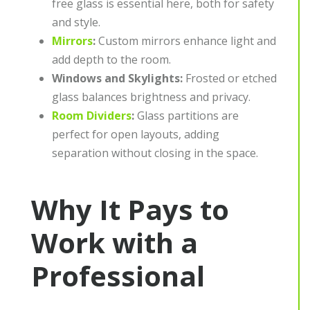
free glass is essential here, both for safety
and style.
Mirrors
:
Custom mirrors enhance light and
add depth to the room.
Windows and Skylights:
Frosted or etched
glass balances brightness and privacy.
Room Dividers
:
Glass partitions are
perfect for open layouts, adding
separation without closing in the space.
Why It Pays to
Work with a
Professional